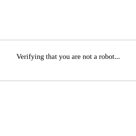
Verifying that you are not a robot...