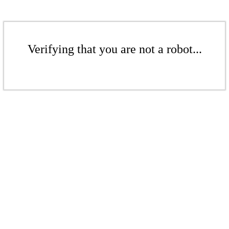
Verifying that you are not a robot...