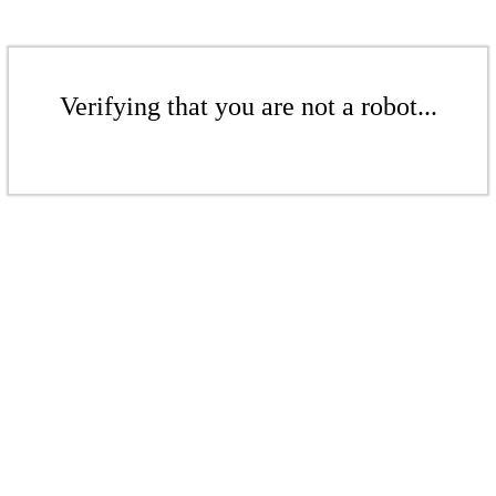
Verifying that you are not a robot...