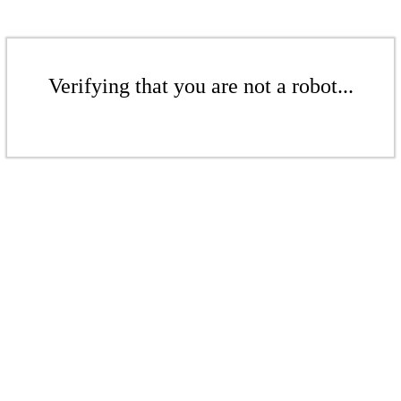
Verifying that you are not a robot...