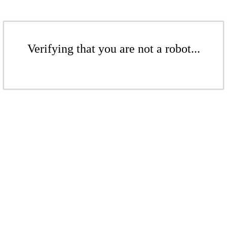
Verifying that you are not a robot...