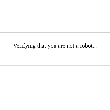
Verifying that you are not a robot...