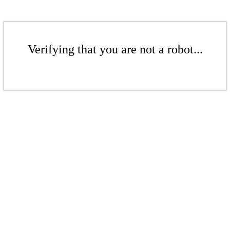
Verifying that you are not a robot...