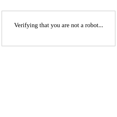
Verifying that you are not a robot...