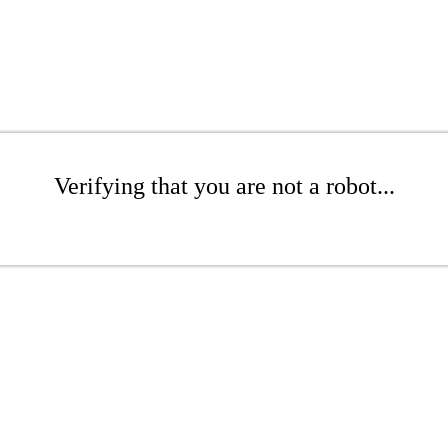
Verifying that you are not a robot...