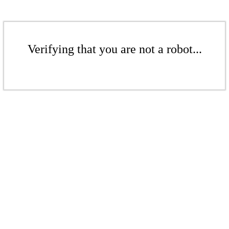
Verifying that you are not a robot...