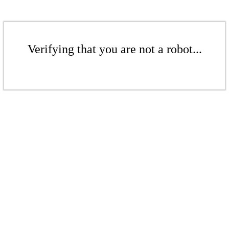
Verifying that you are not a robot...