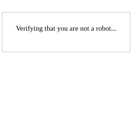
Verifying that you are not a robot...