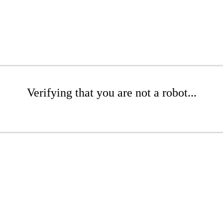
Verifying that you are not a robot...