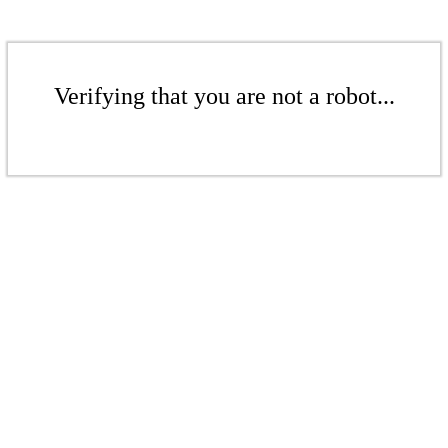
Verifying that you are not a robot...