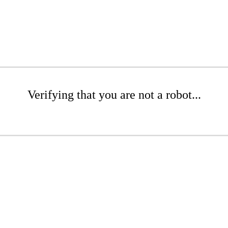
Verifying that you are not a robot...