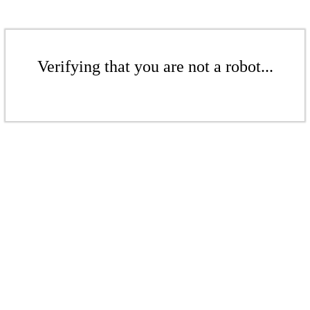
Verifying that you are not a robot...