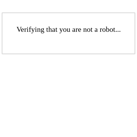
Verifying that you are not a robot...