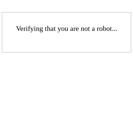
Verifying that you are not a robot...