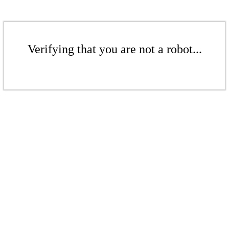
Verifying that you are not a robot...