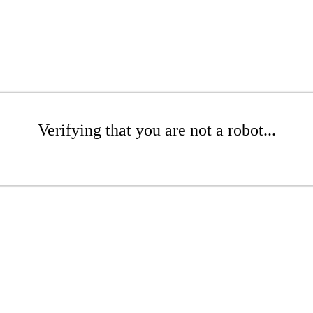
Verifying that you are not a robot...