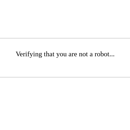
Verifying that you are not a robot...