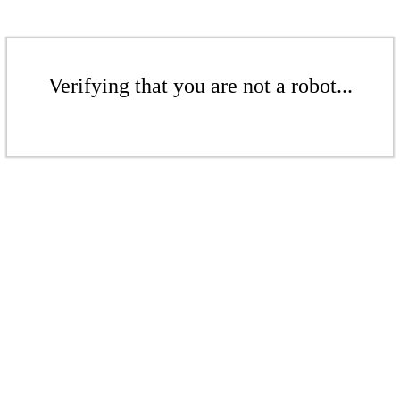
Verifying that you are not a robot...