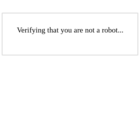
Verifying that you are not a robot...