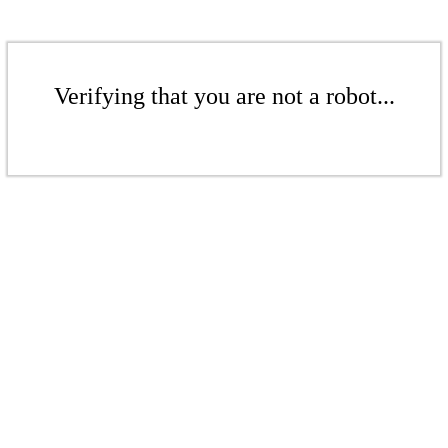
Verifying that you are not a robot...