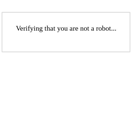
Verifying that you are not a robot...