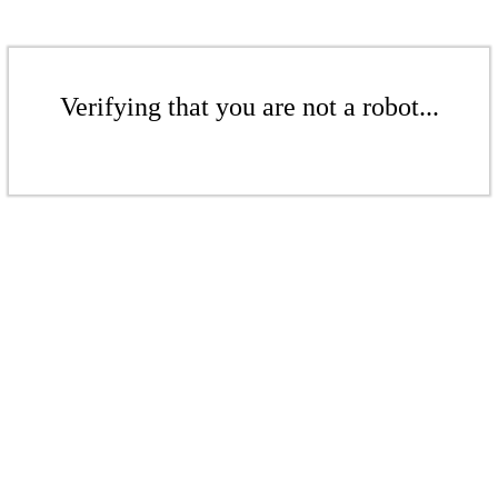
Verifying that you are not a robot...