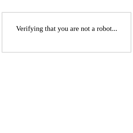
Verifying that you are not a robot...