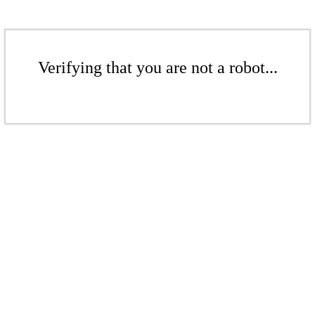
Verifying that you are not a robot...