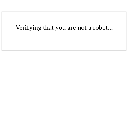
Verifying that you are not a robot...