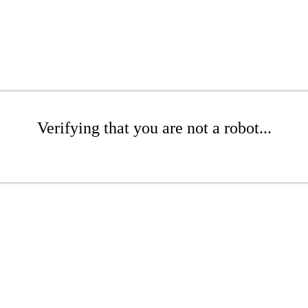
Verifying that you are not a robot...