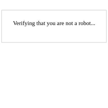
Verifying that you are not a robot...