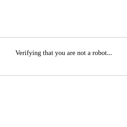
Verifying that you are not a robot...