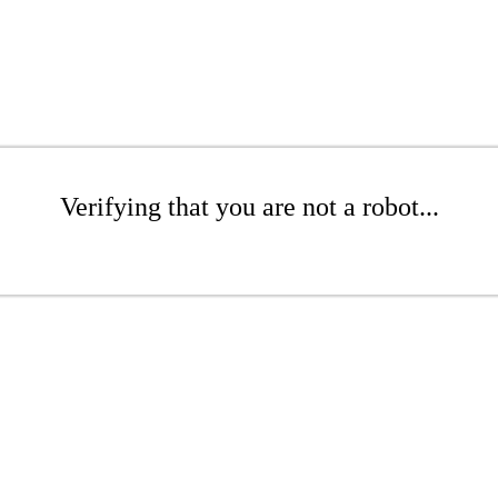
Verifying that you are not a robot...