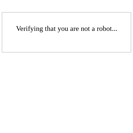
Verifying that you are not a robot...