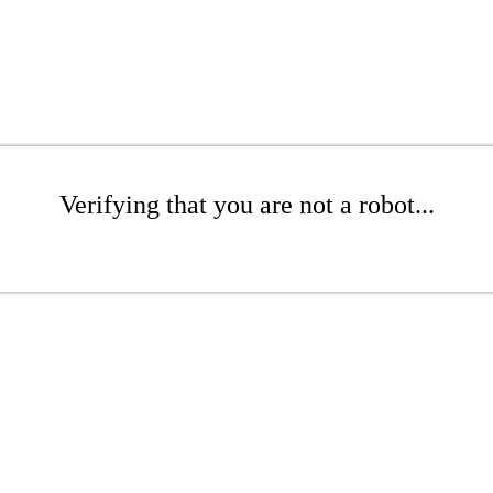
Verifying that you are not a robot...