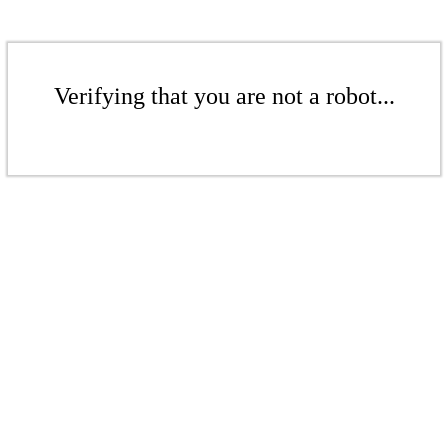
Verifying that you are not a robot...