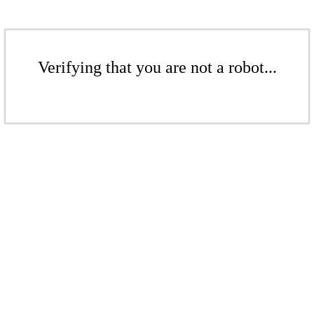
Verifying that you are not a robot...