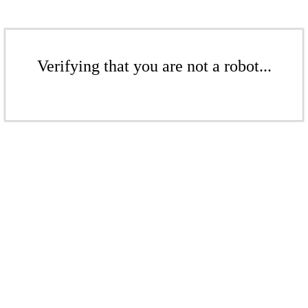
Verifying that you are not a robot...