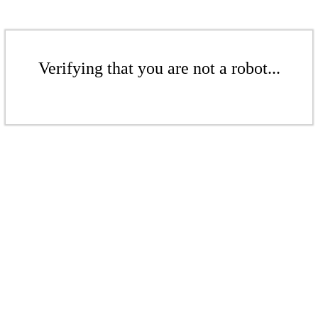
Verifying that you are not a robot...