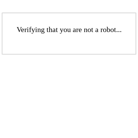
Verifying that you are not a robot...