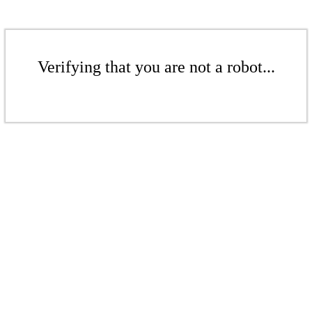
Verifying that you are not a robot...