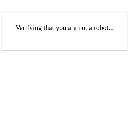
Verifying that you are not a robot...