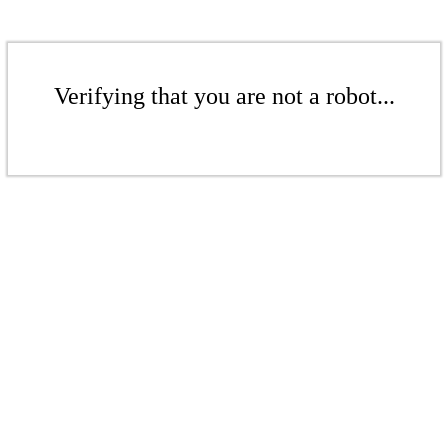
Verifying that you are not a robot...