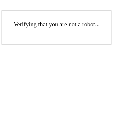
Verifying that you are not a robot...