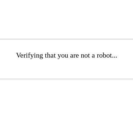
Verifying that you are not a robot...