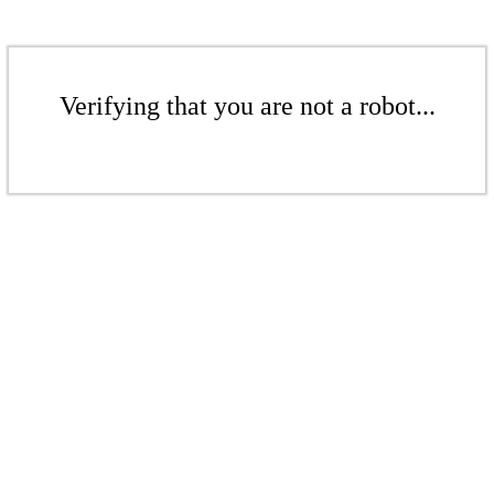
Verifying that you are not a robot...